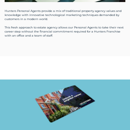
Hunters Personal Agents provide a mix of traditional property agency values and
knowledge with innovative technological marketing techniques demanded by
customers in a modern world.
This fresh approach to estate agency allows our Personal Agents to take their next
career step without the financial commitment required for a Hunters Franchise
with an office and a team of staff.