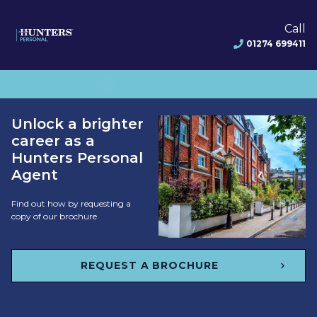
Call
01274 699411
CHECK AREA AVAILABILITY
Unlock a brighter
career as a
Hunters Personal
Agent
Find out how by requesting a
copy of our brochure
REQUEST A BROCHURE