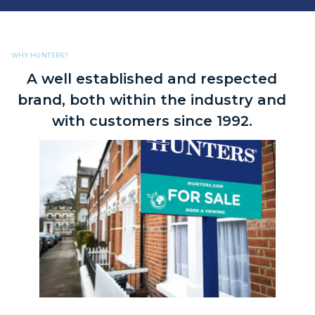
WHY HUNTERS?
A well established and respected
brand, both within the industry and
with customers since 1992.