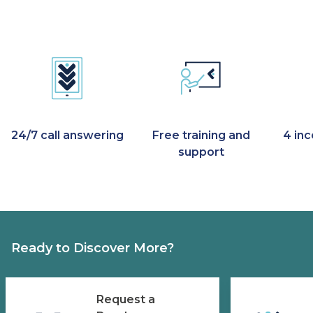
24/7 call answering
Free training and
4 in
support
Ready to Discover More?
Request a