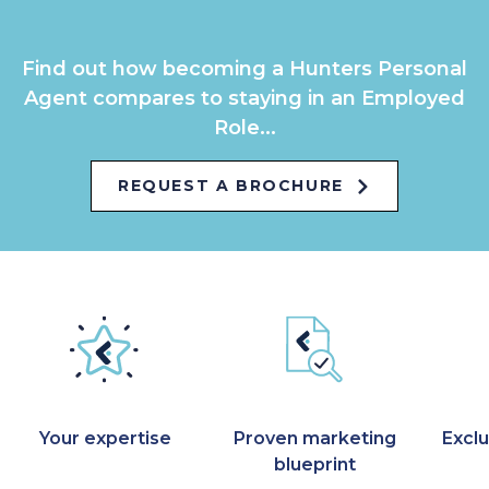
Find out how becoming a Hunters Personal
Agent compares to staying in an Employed
Role...
REQUEST A BROCHURE
Your expertise
Proven marketing
Exclu
blueprint