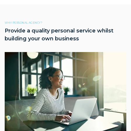
WHY PERSONAL AGENCY?
Provide a quality personal service whilst
building your own business