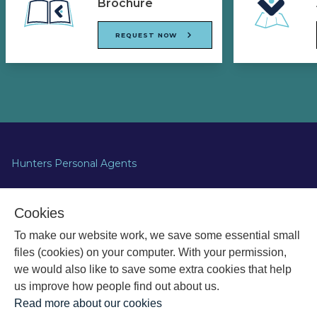
Brochure
REQUEST NOW
Hunters Personal Agents
Apollo House,
Cookies
Eboracum Way,
To make our website work, we save some essential small
Heworth,
York YO31 7RE
files (cookies) on your computer. With your permission,
we would also like to save some extra cookies that help
us improve how people find out about us.
Read more about our cookies